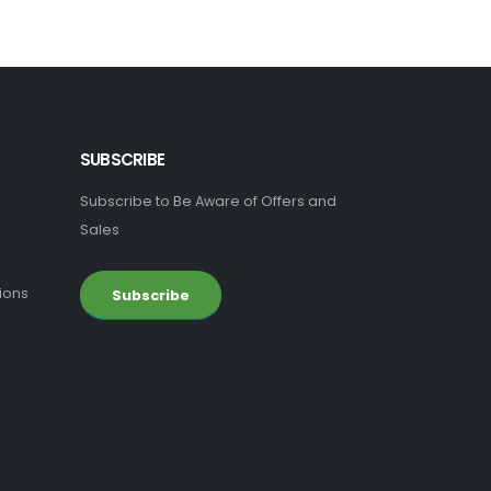
SUBSCRIBE
Subscribe to Be Aware of Offers and
Sales
ions
Subscribe