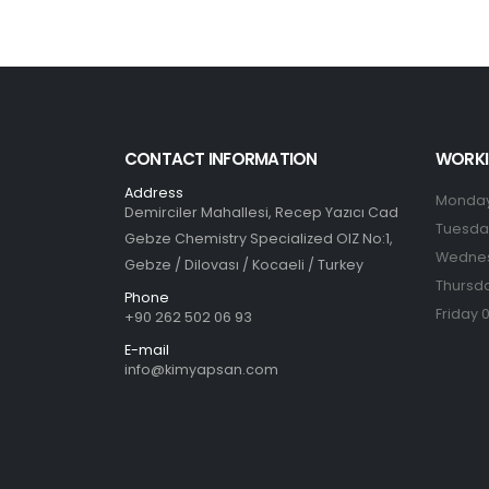
CONTACT INFORMATION
WORKI
Address
Monday
Demirciler Mahallesi, Recep Yazıcı Cad
Tuesday
Gebze Chemistry Specialized OIZ No:1,
Wednes
Gebze / Dilovası / Kocaeli / Turkey
Thursda
Phone
Friday 
+90 262 502 06 93
E-mail
info@kimyapsan.com