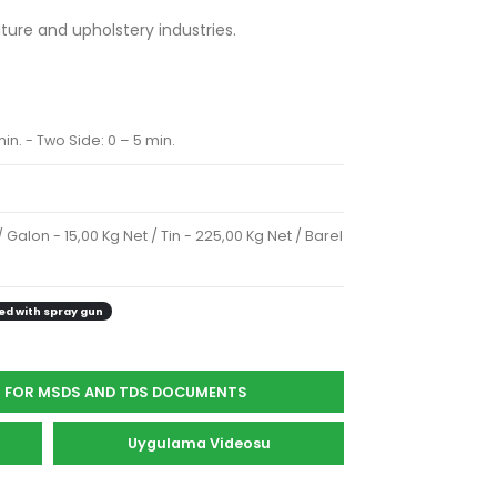
iture and upholstery industries.
in. - Two Side: 0 – 5 min.
/ Galon - 15,00 Kg Net / Tin - 225,00 Kg Net / Barel
ed with spray gun
S FOR MSDS AND TDS DOCUMENTS
Uygulama Videosu