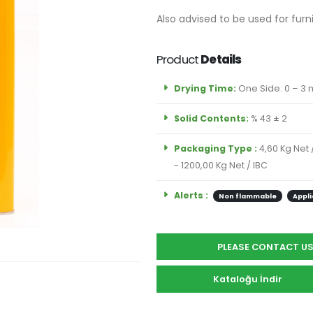
Also advised to be used for furn
Product
Details
Drying Time:
One Side: 0 – 3 m
Solid Contents:
% 43 ± 2
Packaging Type :
4,60 Kg Net 
- 1200,00 Kg Net / IBC
Alerts :
Non flammable
Appli
PLEASE CONTACT U
Kataloğu İndir