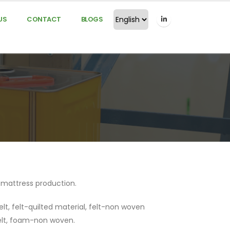
US
CONTACT
BLOGS
d mattress production.
elt, felt-quilted material, felt-non woven
elt, foam-non woven.