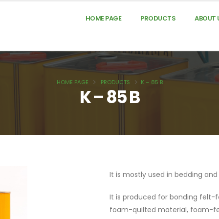
HOME PAGE
PRODUCTS
ABOUT 
HOME PAGE
PRODUCTS
K – 85 B
K – 85 B
It is mostly used in bedding an
It is produced for bonding felt-f
foam-quilted material, foam-f