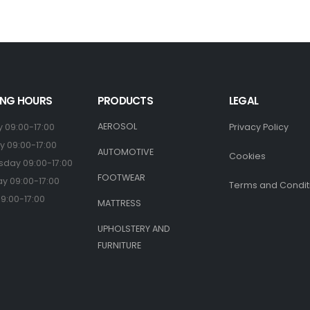
NG HOURS
PRODUCTS
LEGAL
AEROSOL
 09:00-17:00
Privacy Policy
 09:00-17:00
AUTOMOTIVE
Cookies
day 09:00-17:00
FOOTWEAR
y 09:00-17:00
Terms and Condit
09:00-17:00
MATTRESS
UPHOLSTERY AND
FURNITURE