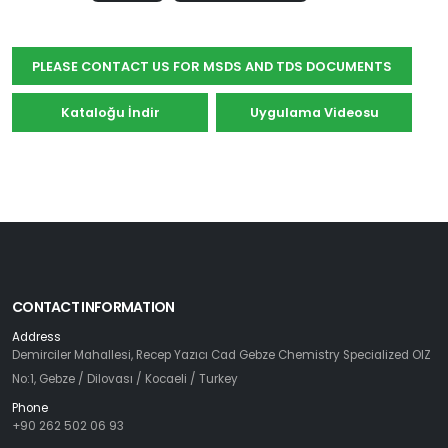
için
Abone
PLEASE CONTACT US FOR MSDS AND TDS DOCUMENTS
Olun
Kataloğu İndir
Uygulama Videosu
Abone Ol
CONTACT INFORMATION
Address
Demirciler Mahallesi, Recep Yazıcı Cad Gebze Chemistry Specialized OIZ
No:1, Gebze / Dilovası / Kocaeli / Turkey
Phone
+90 262 502 06 93