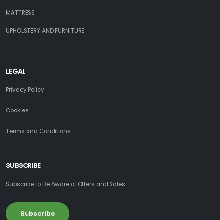
MATTRESS
UPHOLSTERY AND FURNITURE
LEGAL
Privacy Policy
Cookies
Terms and Conditions
SUBSCRIBE
Subscribe to Be Aware of Offers and Sales
Subscribe