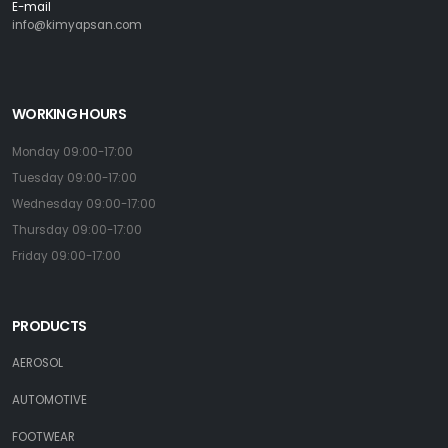
E-mail
info@kimyapsan.com
WORKING HOURS
Monday 09:00-17:00
Tuesday 09:00-17:00
Wednesday 09:00-17:00
Thursday 09:00-17:00
Friday 09:00-17:00
PRODUCTS
AEROSOL
AUTOMOTIVE
FOOTWEAR