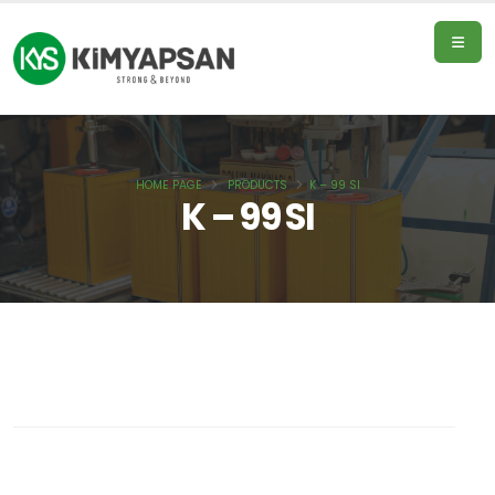
HOME PAGE
PRODUCTS
K – 99 SI
Home
K – 99 SI
Page
Products
About
Us