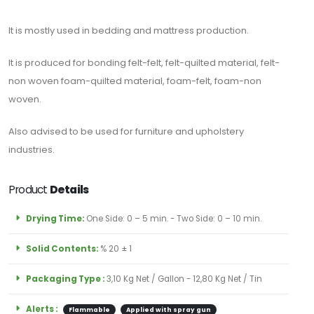
Contact
It is mostly used in bedding and mattress production.
It is produced for bonding felt-felt, felt-quilted material, felt-
Blogs
non woven foam-quilted material, foam-felt, foam-non
woven.
Also advised to be used for furniture and upholstery
industries.
Product
Details
ABONE
OLUN
Drying Time:
One Side: 0 – 5 min. - Two Side: 0 – 10 min.
Tekliflerden
Solid Contents:
% 20 ± 1
ve
Satışlardan
Packaging Type :
3,10 Kg Net / Gallon - 12,80 Kg Net / Tin
Haberdar
Olmak
Alerts :
Flammable
Applied with spray gun