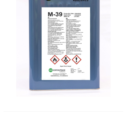
Contact
Blogs
ABONE
OLUN
Tekliflerden
ve
Satışlardan
Haberdar
Olmak