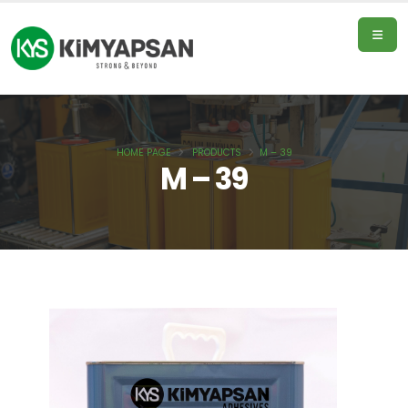
HOME PAGE
PRODUCTS
M – 39
Home
M – 39
Page
Products
About
Us