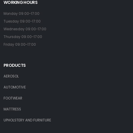
WORKING HOURS
Monday 09:00-17:00
Tuesday 09:00-17:00
Wednesday 09:00-17:00
Thursday 09:00-17:00
Friday 09:00-17:00
PRODUCTS
AEROSOL
AUTOMOTIVE
FOOTWEAR
MATTRESS
UPHOLSTERY AND FURNITURE