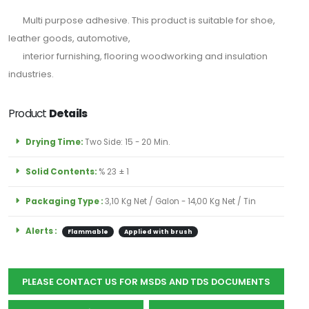
için
Multi purpose adhesive. This product is suitable for shoe,
Abone
leather goods, automotive,
Olun
interior furnishing, flooring woodworking and insulation
industries.
Product
Details
Abone Ol
Drying Time:
Two Side: 15 - 20 Min.
Solid Contents:
% 23 ± 1
Packaging Type :
3,10 Kg Net / Galon - 14,00 Kg Net / Tin
Alerts :
Flammable
Applied with brush
PLEASE CONTACT US FOR MSDS AND TDS DOCUMENTS