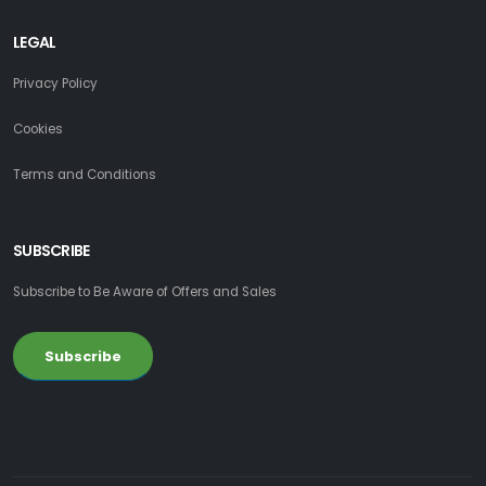
LEGAL
Privacy Policy
Cookies
Terms and Conditions
SUBSCRIBE
Subscribe to Be Aware of Offers and Sales
Subscribe