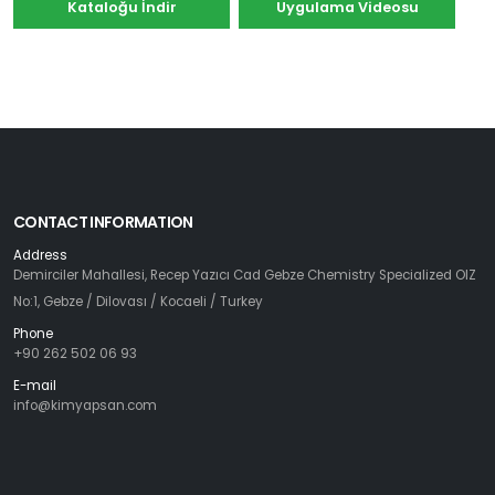
Kataloğu İndir
Uygulama Videosu
CONTACT INFORMATION
Address
Demirciler Mahallesi, Recep Yazıcı Cad Gebze Chemistry Specialized OIZ
No:1, Gebze / Dilovası / Kocaeli / Turkey
Phone
+90 262 502 06 93
E-mail
info@kimyapsan.com