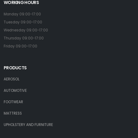
WORKING HOURS
Monday 09:00-17:00
Tuesday 09:00-17:00
Wednesday 09:00-17:00
Thursday 09:00-17:00
Friday 09:00-17:00
PRODUCTS
AEROSOL
AUTOMOTIVE
FOOTWEAR
MATTRESS
UPHOLSTERY AND FURNITURE