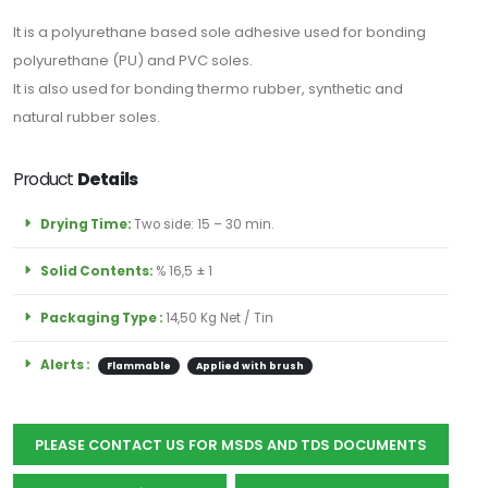
için
It is a polyurethane based sole adhesive used for bonding
Abone
polyurethane (PU) and PVC soles.
Olun
It is also used for bonding thermo rubber, synthetic and
natural rubber soles.
Product
Details
Abone Ol
Drying Time:
Two side: 15 – 30 min.
Solid Contents:
% 16,5 ± 1
Packaging Type :
14,50 Kg Net / Tin
Alerts :
Flammable
Applied with brush
PLEASE CONTACT US FOR MSDS AND TDS DOCUMENTS