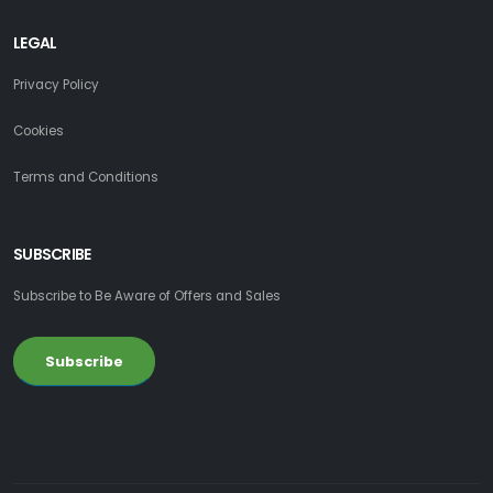
LEGAL
Privacy Policy
Cookies
Terms and Conditions
SUBSCRIBE
Subscribe to Be Aware of Offers and Sales
Subscribe