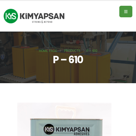
HOME PAGE
PRODUCTS
P – 610
Home
P – 610
Page
Products
About
Us