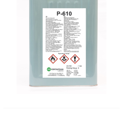
Contact
Blogs
ABONE
OLUN
Tekliflerden
ve
Satışlardan
Haberdar
Olmak