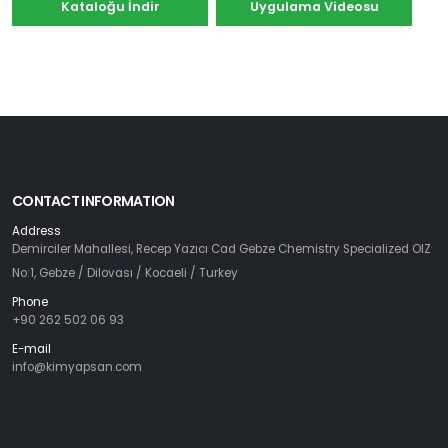
Kataloğu İndir
Uygulama Videosu
CONTACT INFORMATION
Address
Demirciler Mahallesi, Recep Yazıcı Cad Gebze Chemistry Specialized OIZ
No:1, Gebze / Dilovası / Kocaeli / Turkey
Phone
+90 262 502 06 93
E-mail
info@kimyapsan.com