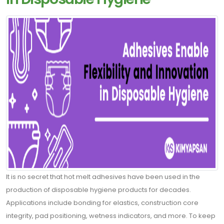
Contact
Blogs
ABONE
OLUN
Tekliflerden
It is no secret that hot melt adhesives have been used in the
ve
production of disposable hygiene products for decades.
Satışlardan
Applications include bonding for elastics, construction core
Haberdar
integrity, pad positioning, wetness indicators, and more. To keep
Olmak