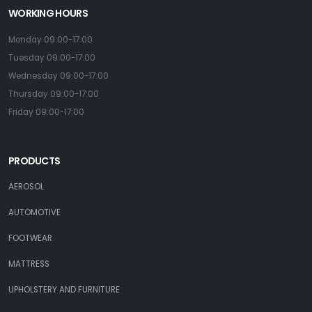
WORKING HOURS
Monday 09:00-17:00
Tuesday 09:00-17:00
Wednesday 09:00-17:00
Thursday 09:00-17:00
Friday 09:00-17:00
PRODUCTS
AEROSOL
AUTOMOTIVE
FOOTWEAR
MATTRESS
UPHOLSTERY AND FURNITURE