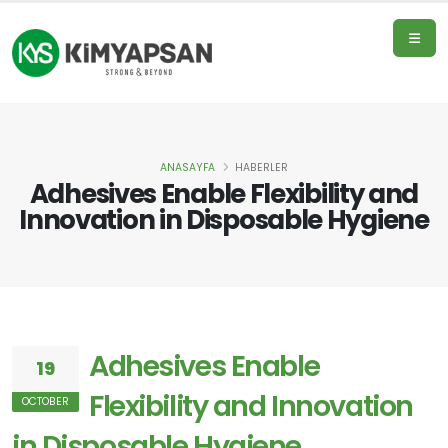
ANASAYFA
HABERLER
Home
Adhesives Enable Flexibility and
Page
Innovation in Disposable Hygiene
Products
Adhesives Enable
19
About
Us
Flexibility and Innovation
OCTOBER
in Disposable Hygiene