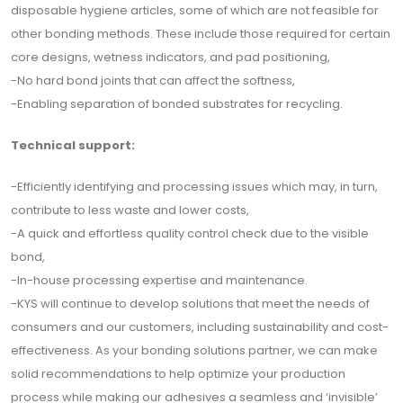
disposable hygiene articles, some of which are not feasible for
other bonding methods. These include those required for certain
core designs, wetness indicators, and pad positioning,
-No hard bond joints that can affect the softness,
-Enabling separation of bonded substrates for recycling.
Technical support:
-Efficiently identifying and processing issues which may, in turn,
contribute to less waste and lower costs,
-A quick and effortless quality control check due to the visible
bond,
-In-house processing expertise and maintenance.
-KYS will continue to develop solutions that meet the needs of
consumers and our customers, including sustainability and cost-
effectiveness. As your bonding solutions partner, we can make
solid recommendations to help optimize your production
process while making our adhesives a seamless and ‘invisible’