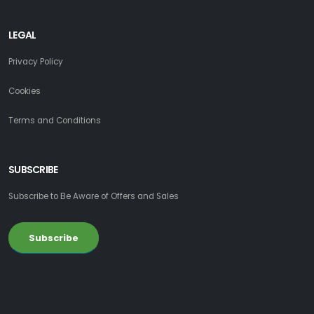
LEGAL
Privacy Policy
Cookies
Terms and Conditions
SUBSCRIBE
Subscribe to Be Aware of Offers and Sales
Subscribe