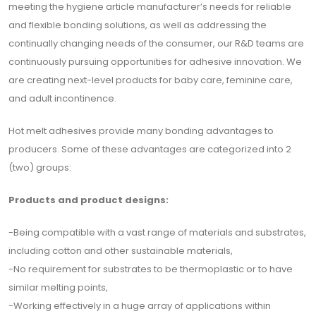
meeting the hygiene article manufacturer’s needs for reliable
için
and flexible bonding solutions, as well as addressing the
Abone
continually changing needs of the consumer, our R&D teams are
Olun
continuously pursuing opportunities for adhesive innovation. We
are creating next-level products for baby care, feminine care,
and adult incontinence.
Abone Ol
Hot melt adhesives provide many bonding advantages to
producers. Some of these advantages are categorized into 2
(two) groups:
Products and product designs:
-Being compatible with a vast range of materials and substrates,
including cotton and other sustainable materials,
-No requirement for substrates to be thermoplastic or to have
similar melting points,
-Working effectively in a huge array of applications within