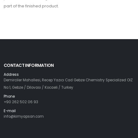
part of the finished product.
CONTACT INFORMATION
Address
Demirciler Mahallesi, Recep Yazıcı Cad Gebze Chemistry Specialized OIZ
No:1, Gebze / Dilovası / Kocaeli / Turkey
Phone
+90 262 502 06 93
E-mail
info@kimyapsan.com