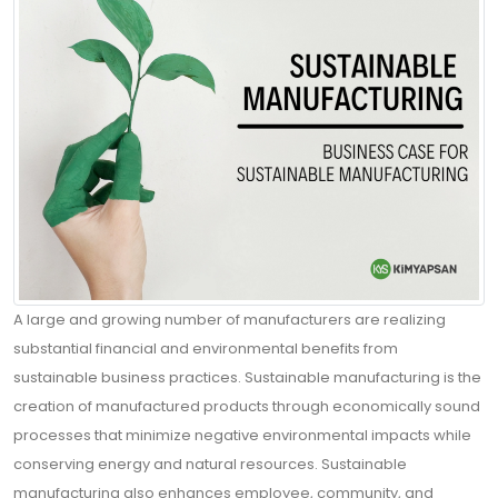
Contact
Blogs
ABONE
A large and growing number of manufacturers are realizing
OLUN
substantial financial and environmental benefits from
Tekliflerden
sustainable business practices. Sustainable manufacturing is the
ve
creation of manufactured products through economically sound
Satışlardan
processes that minimize negative environmental impacts while
Haberdar
conserving energy and natural resources. Sustainable
Olmak
manufacturing also enhances employee, community, and