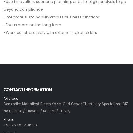
-Use innovation, scenario planning, and strategic analysis to go
beyond compliance
-Integrate sustainability across business functions
-Focus more on the long term
-Work collaboratively with external stakeholders
CONTACT INFORMATION
Address
Demirciler Mahallesi, Recep Yazıcı Cad Gebze Chemistry Specialized OIZ
No:1, Gebze / Dilovası / Kocaeli / Turkey
Phone
+90 262 502 06 93