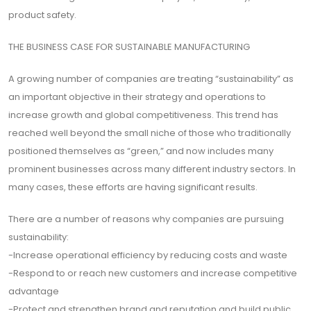
için
product safety.
Abone
THE BUSINESS CASE FOR SUSTAINABLE MANUFACTURING
Olun
A growing number of companies are treating “sustainability” as
an important objective in their strategy and operations to
increase growth and global competitiveness. This trend has
Abone Ol
reached well beyond the small niche of those who traditionally
positioned themselves as “green,” and now includes many
prominent businesses across many different industry sectors. In
many cases, these efforts are having significant results.
There are a number of reasons why companies are pursuing
sustainability:
-Increase operational efficiency by reducing costs and waste
-Respond to or reach new customers and increase competitive
advantage
-Protect and strengthen brand and reputation and build public