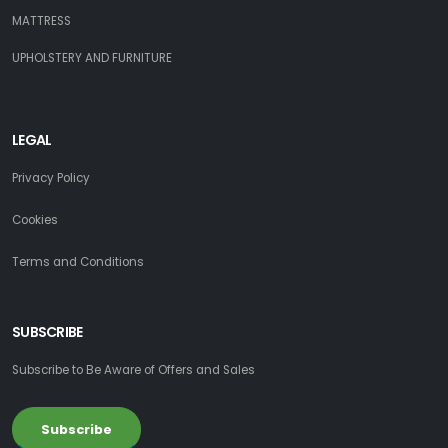
MATTRESS
UPHOLSTERY AND FURNITURE
LEGAL
Privacy Policy
Cookies
Terms and Conditions
SUBSCRIBE
Subscribe to Be Aware of Offers and Sales
Subscribe