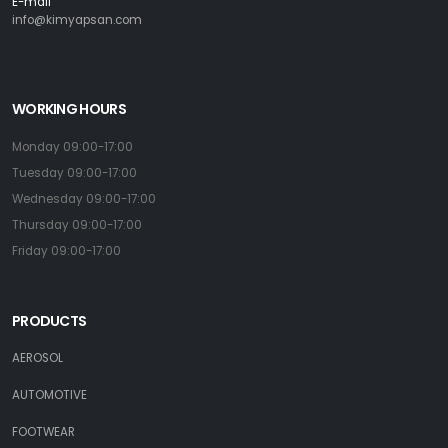
E-mail
info@kimyapsan.com
WORKING HOURS
Monday 09:00-17:00
Tuesday 09:00-17:00
Wednesday 09:00-17:00
Thursday 09:00-17:00
Friday 09:00-17:00
PRODUCTS
AEROSOL
AUTOMOTIVE
FOOTWEAR