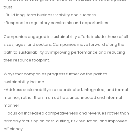
trust
-Build long-term business viability and success
-Respond to regulatory constraints and opportunities
Companies engaged in sustainability efforts include those of all
sizes, ages, and sectors. Companies move forward along the
path to sustainability by improving performance and reducing
their resource footprint.
Ways that companies progress further on the path to
sustainability include:
-Address sustainability in a coordinated, integrated, and formal
manner, rather than in an ad hoc, unconnected and informal
manner
-Focus on increased competitiveness and revenues rather than
primarily focusing on cost-cutting, risk reduction, and improved
efficiency