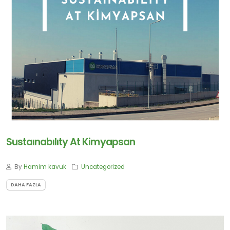
için
Abone
Olun
Abone Ol
Sustaınabılıty At Kimyapsan
By
Hamim kavuk
Uncategorized
DAHA FAZLA