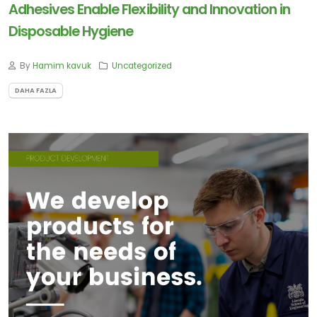
Adhesives Enable Flexibility and Innovation in
Disposable Hygiene
By
Hamim kavuk
Uncategorized
DAHA FAZLA