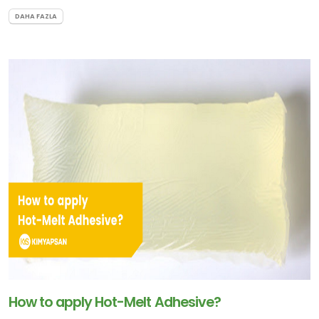
DAHA FAZLA
How to apply Hot-Melt Adhesive?