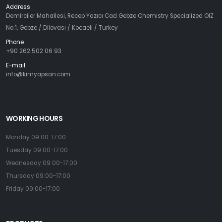
Address
Demirciler Mahallesi, Recep Yazıcı Cad Gebze Chemistry Specialized OIZ
No:1, Gebze / Dilovası / Kocaeli / Turkey
Phone
+90 262 502 06 93
E-mail
info@kimyapsan.com
WORKING HOURS
Monday 09:00-17:00
Tuesday 09:00-17:00
Wednesday 09:00-17:00
Thursday 09:00-17:00
Friday 09:00-17:00