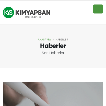
ANASAYFA
HABERLER
Home
Haberler
Page
Son Haberler
Products
About
Us