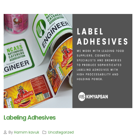
Labeling Adhesives
By
Hamim kavuk
Uncategorized