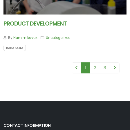
PRODUCT DEVELOPMENT
By
Hamim kavuk
Uncategorized
DAHA FAZLA
1
2
3
CONTACT INFORMATION