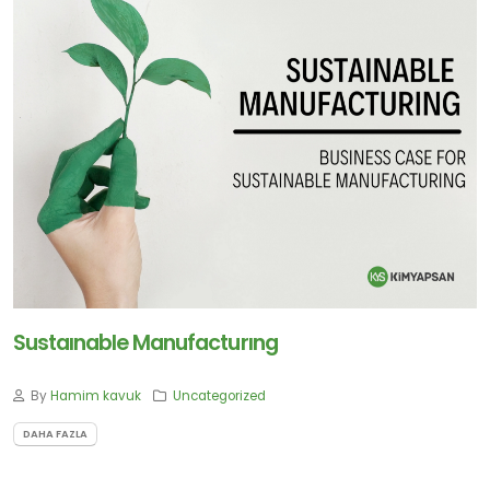
Sustaınable Manufacturıng
By
Hamim kavuk
Uncategorized
DAHA FAZLA