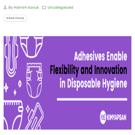
By
Hamim kavuk
Uncategorized
DAHA FAZLA