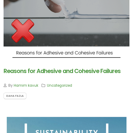
Contact
Blogs
Reasons for Adhesive and Cohesive Failures
ABONE
By
Hamim kavuk
Uncategorized
OLUN
DAHA FAZLA
Tekliflerden
ve
Satışlardan
Haberdar
Olmak