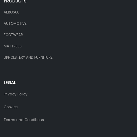
PRODUCTS
AEROSOL
AUTOMOTIVE
FOOTWEAR
MATTRESS
UPHOLSTERY AND FURNITURE
LEGAL
Privacy Policy
Cookies
Terms and Conditions