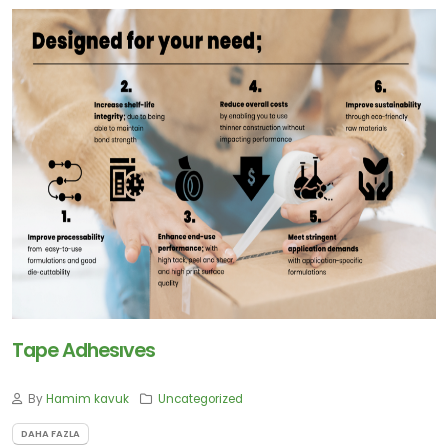
Tape Adhesıves
By
Hamim kavuk
Uncategorized
DAHA FAZLA